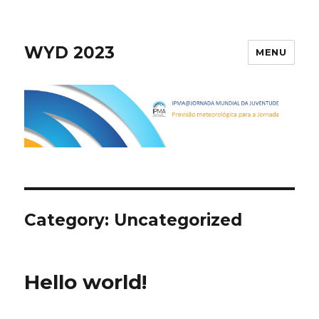
WYD 2023
MENU
Category:
Uncategorized
Hello world!