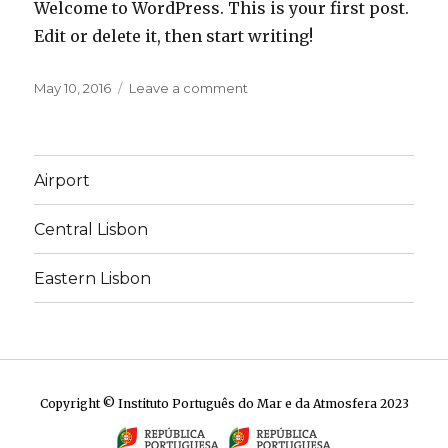
Welcome to WordPress. This is your first post.
Edit or delete it, then start writing!
Posted
on
May 10, 2016
Leave a comment
on
Hello
world!
Airport
Central Lisbon
Eastern Lisbon
Copyright © Instituto Português do Mar e da Atmosfera 2023